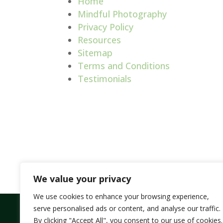
Home
Mindful Photography
Privacy Policy
Resources
Sitemap
Terms and Conditions
Testimonials
We value your privacy
We use cookies to enhance your browsing experience,
serve personalised ads or content, and analyse our traffic.
By clicking "Accept All", you consent to our use of cookies.