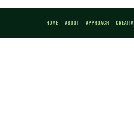
HOME
ABOUT
APPROACH
CREATIV