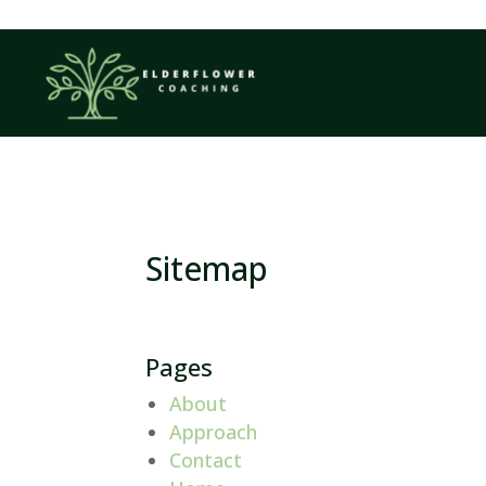
Sitemap
Pages
About
Approach
Contact