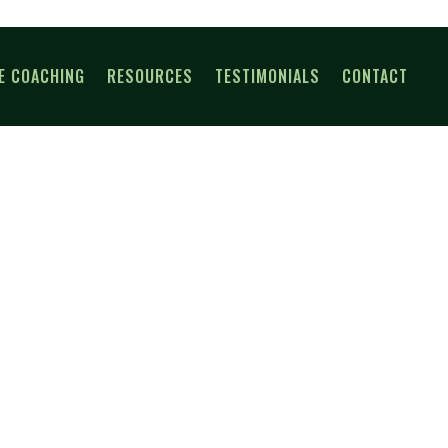
E COACHING
RESOURCES
TESTIMONIALS
CONTACT