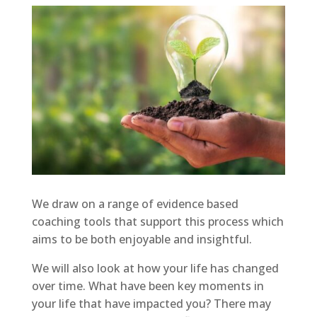
We draw on a range of evidence based
coaching tools that support this process which
aims to be both enjoyable and insightful.
We will also look at how your life has changed
over time. What have been key moments in
your life that have impacted you? There may