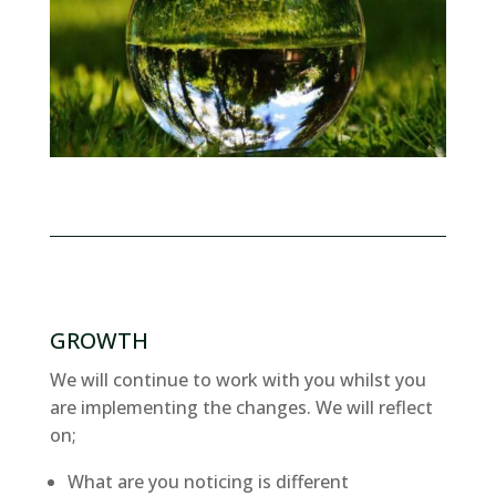
GROWTH
We will continue to work with you whilst you
are implementing the changes. We will reflect
on;
What are you noticing is different