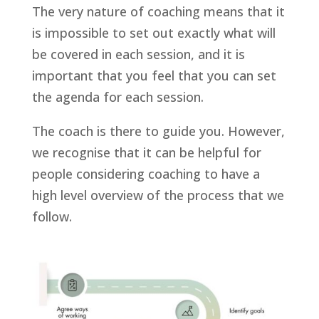
The very nature of coaching means that it
is impossible to set out exactly what will
be covered in each session, and it is
important that you feel that you can set
the agenda for each session.
The coach is there to guide you. However,
we recognise that it can be helpful for
people considering coaching to have a
high level overview of the process that we
follow.