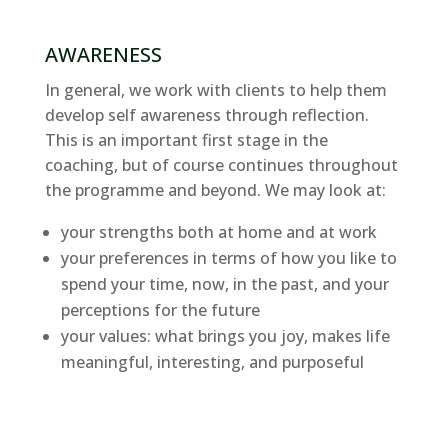
AWARENESS
In general, we work with clients to help them
develop self awareness through reflection.
This is an important first stage in the
coaching, but of course continues throughout
the programme and beyond. We may look at:
your strengths both at home and at work
your preferences in terms of how you like to
spend your time, now, in the past, and your
perceptions for the future
your values: what brings you joy, makes life
meaningful, interesting, and purposeful