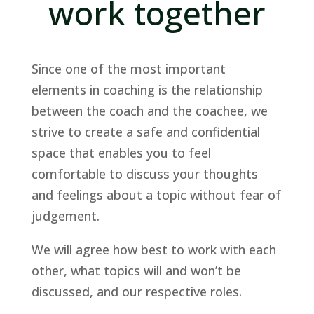
work together
Since one of the most important
elements in coaching is the relationship
between the coach and the coachee, we
strive to create a safe and confidential
space that enables you to feel
comfortable to discuss your thoughts
and feelings about a topic without fear of
judgement.
We will agree how best to work with each
other, what topics will and won’t be
discussed, and our respective roles.