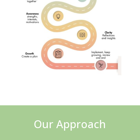
Our Approach