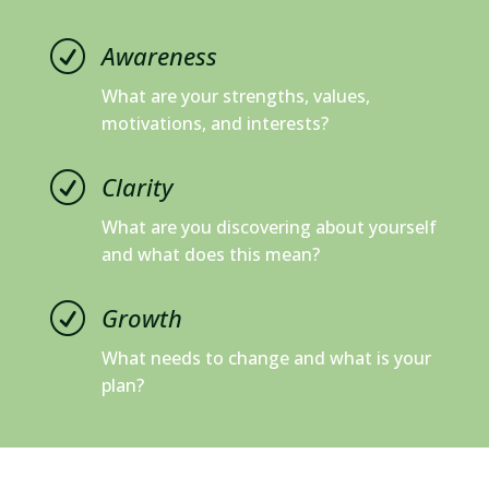
R
Awareness
What are your strengths, values,
motivations, and interests?
R
Clarity
What are you discovering about yourself
and what does this mean?
R
Growth
What needs to change and what is your
plan?