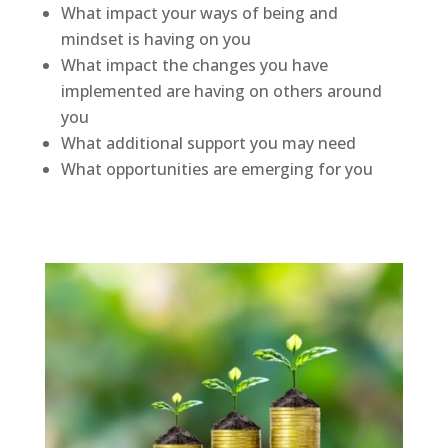
What impact your ways of being and
mindset is having on you
What impact the changes you have
implemented are having on others around
you
What additional support you may need
What opportunities are emerging for you