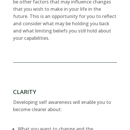
be other factors that may influence changes
that you wish to make in your life in the
future. This is an opportunity for you to reflect
and consider what may be holding you back
and what limiting beliefs you still hold about
your capabilities.
CLARITY
Developing self awareness will enable you to
become clearer about:
What you want to change and the