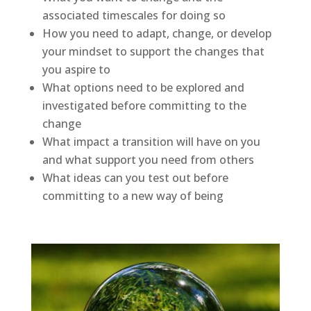
associated timescales for doing so
How you need to adapt, change, or develop
your mindset to support the changes that
you aspire to
What options need to be explored and
investigated before committing to the
change
What impact a transition will have on you
and what support you need from others
What ideas can you test out before
committing to a new way of being