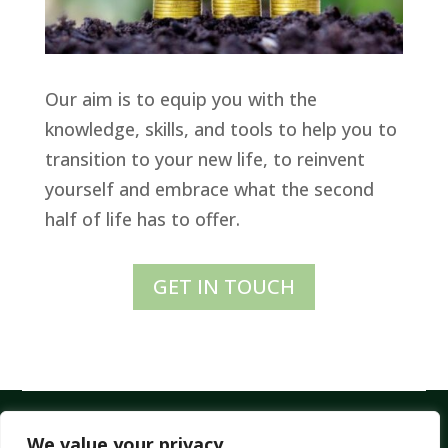
Our aim is to equip you with the
knowledge, skills, and tools to help you to
transition to your new life, to reinvent
yourself and embrace what the second
half of life has to offer.
GET IN TOUCH
All Rights Reserved – © 2026 ELDERFLOWER
We value your privacy