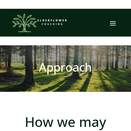
Approach
How we may