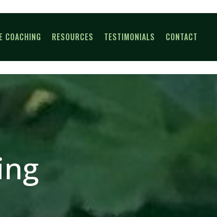
E COACHING
RESOURCES
TESTIMONIALS
CONTACT
ing