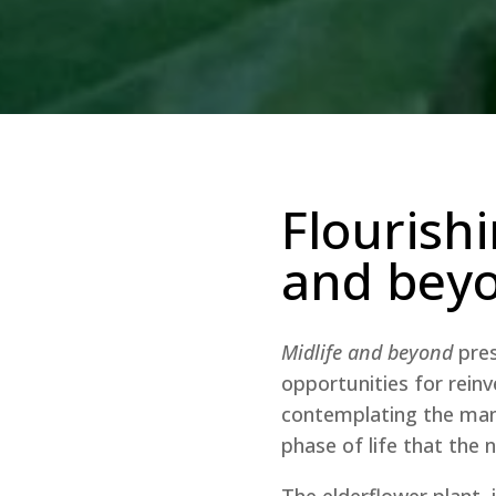
Flourishi
and bey
Midlife and beyond
pres
opportunities for reinv
contemplating the many
phase of life that the
The elderflower plant, 