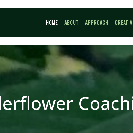
HOME
ABOUT
APPROACH
CREATIV
derflower Coach