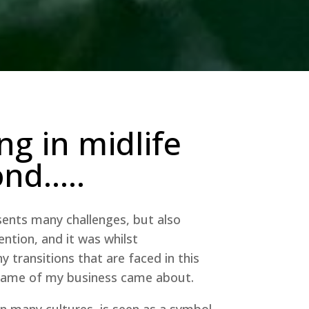
ng in midlife
ond…..
ents many challenges, but also
ention, and it was whilst
 transitions that are faced in this
 name of my business came about.
in many cultures, is seen as a symbol