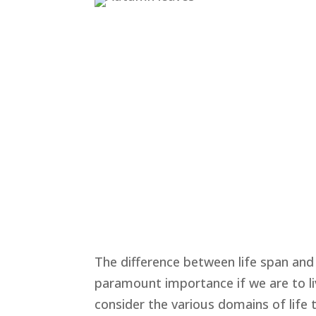
The difference between life span and 
paramount importance if we are to liv
consider the various domains of life 