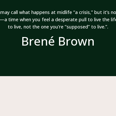
may call what happens at midlife “a crisis,” but it’s not
—a time when you feel a desperate pull to live the li
to live, not the one you’re “supposed” to live.
”.
Brené Brown