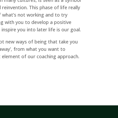
 reinvention. This phase of life really
f what’s not working and to try
 with you to develop a positive
nspire you into later life is our goal.
pt new ways of being that take you
 ‘away’, from what you want to
t element of our coaching approach.