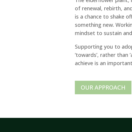
of renewal, rebirth, and
is a chance to shake of
something new. Working
mindset to sustain and i
Supporting you to ado
‘towards’, rather than
achieve is an importan
OUR APPROACH