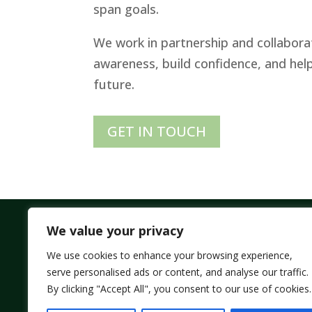
span goals.
We work in partnership and collaborat
awareness, build confidence, and help y
future.
GET IN TOUCH
We value your privacy
We use cookies to enhance your browsing experience,
All Rights Reserved – © 2026 ELDERFLOWER COA
serve personalised ads or content, and analyse our traffic.
SITEMAP |
WEBSITE BY BYBO
By clicking "Accept All", you consent to our use of cookies.