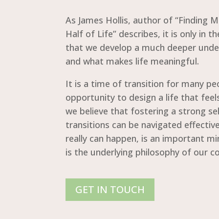
As James Hollis, author of “Finding 
Half of Life” describes, it is only in t
that we develop a much deeper unde
and what makes life meaningful.
It is a time of transition for many p
opportunity to design a life that feels
we believe that fostering a strong sel
transitions can be navigated effectiv
really can happen, is an important mi
is the underlying philosophy of our 
GET IN TOUCH