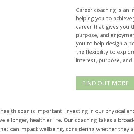
Career coaching is an 
helping you to achieve 
career that gives you 
purpose, and enjoyment
you to help design a po
the flexibility to explo
interest, purpose, and 
FIND OUT MORE
health span is important. Investing in our physical an
e a longer, healthier life. Our coaching takes a broa
that can impact wellbeing, considering whether they a