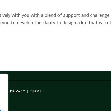
ively with you with a blend of support and challenge 
ou to develop the clarity to design a life that is trul
CHING
PRIVACY
|
TERMS
|