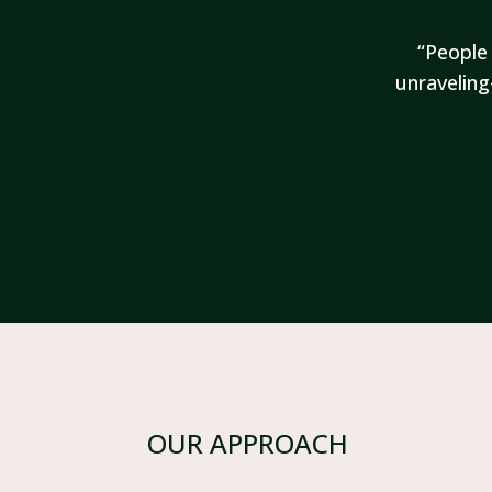
“People 
unraveling
OUR APPROACH