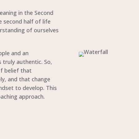
Meaning in the Second
he second half of life
rstanding of ourselves
eople and an
 truly authentic. So,
f belief that
ely, and that change
ndset to develop. This
coaching approach.