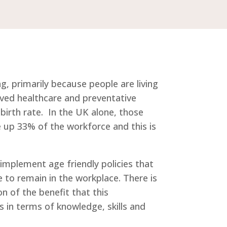
g, primarily because people are living
ved healthcare and preventative
birth rate. In the UK alone, those
up 33% of the workforce and this is
implement age friendly policies that
 to remain in the workplace. There is
on of the benefit that this
 in terms of knowledge, skills and