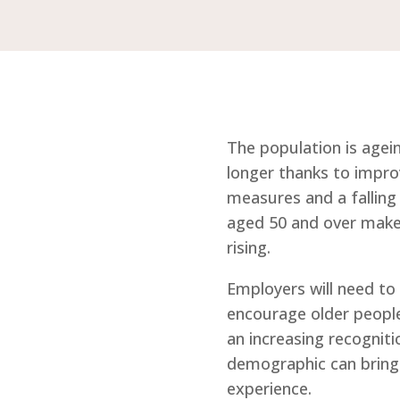
The population is agein
longer thanks to impro
measures and a falling 
aged 50 and over make 
rising.
Employers will need to 
encourage older people
an increasing recogniti
demographic can brings
experience.