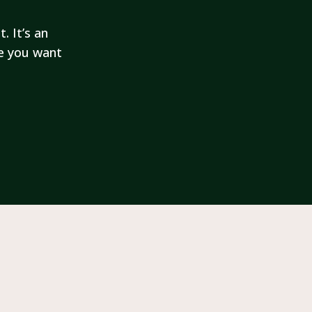
. It’s an
fe you want