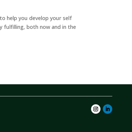
to help you develop your self
y fulfilling, both now and in the