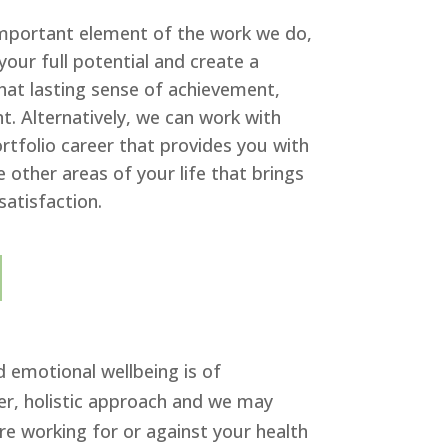
important element of the work we do,
your full potential and create a
that lasting sense of achievement,
. Alternatively, we can work with
rtfolio career that provides you with
re other areas of your life that brings
satisfaction.
d emotional wellbeing is of
der, holistic approach and we may
re working for or against your health